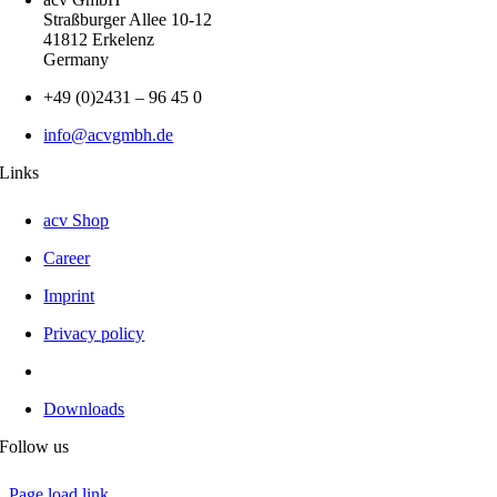
Straßburger Allee 10-12
41812 Erkelenz
Germany
+49 (0)2431 – 96 45 0
info@acvgmbh.de
Links
acv Shop
Career
Imprint
Privacy policy
Downloads
Follow us
Page load link