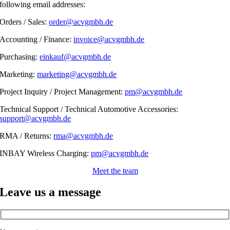
following email addresses:
Orders / Sales:
order@acvgmbh.de
Accounting / Finance:
invoice@acvgmbh.de
Purchasing:
einkauf@acvgmbh.de
Marketing:
marketing@acvgmbh.de
Project Inquiry / Project Management:
pm@acvgmbh.de
Technical Support / Technical Automotive Accessories:
support@acvgmbh.de
RMA / Returns:
rma@acvgmbh.de
INBAY Wireless Charging:
pm@acvgmbh.de
Meet the team
Leave us a message