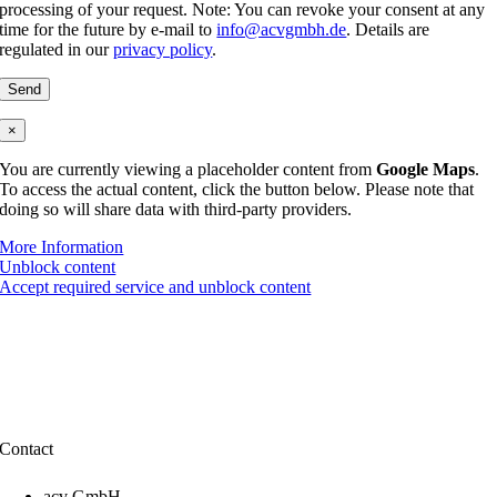
processing of your request. Note: You can revoke your consent at any
time for the future by e-mail to
info@acvgmbh.de
. Details are
regulated in our
privacy policy
.
×
You are currently viewing a placeholder content from
Google Maps
.
To access the actual content, click the button below. Please note that
doing so will share data with third-party providers.
More Information
Unblock content
Accept required service and unblock content
Contact
acv GmbH