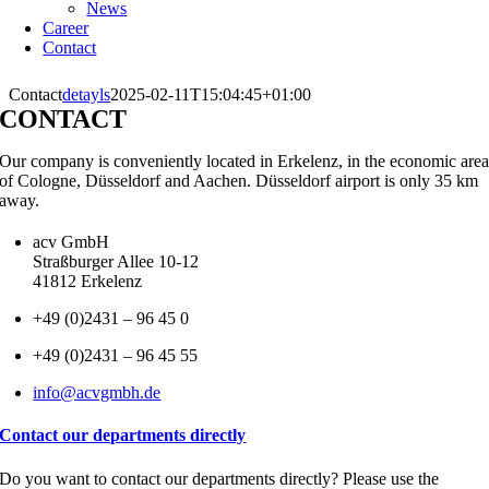
News
Career
Contact
Contact
detayls
2025-02-11T15:04:45+01:00
CONTACT
Our company is conveniently located in Erkelenz, in the economic are
of Cologne, Düsseldorf and Aachen. Düsseldorf airport is only 35 km
away.
acv GmbH
Straßburger Allee 10-12
41812 Erkelenz
+49 (0)2431 – 96 45 0
+49 (0)2431 – 96 45 55
info@acvgmbh.de
Contact our departments directly
Do you want to contact our departments directly? Please use the