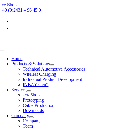
Skip
acv Shop
to
+49 (0)2431 – 96 45 0
content
Toggle
Navigation
Home
Products & Solutions
Technical Automotive Accessories
Wireless Charging
Individual Product Development
INBAY Gen5
Services
acv Shop
Prototyping
Cable Production
Downloads
Company
Company
Team