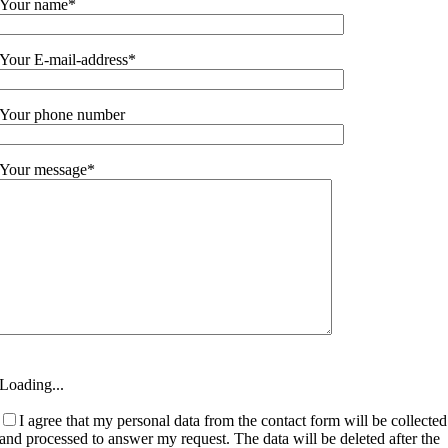
Your name*
Your E-mail-address*
Your phone number
Your message*
Loading...
I agree that my personal data from the contact form will be collected
and processed to answer my request. The data will be deleted after the