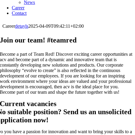
News
Career
Contact
Career
detayls
2025-04-09T09:42:11+02:00
Join our team! #teamred
Become a part of Team Red! Discover exciting career opportunities at
acv and become part of a dynamic and innovative team that is
constantly developing new solutions and products. Our corporate
philosophy “evolve to create” is also reflected in the continuous
development of our employees. If you are looking for an inspiring
work environment where your ideas are valued and your professional
development is encouraged, then acv is the ideal place for you.
Become part of our team and shape the future together with us!
Current vacancies
No suitable position? Send us an unsolicited
application now!
o you have a passion for innovation and want to bring your skills to a