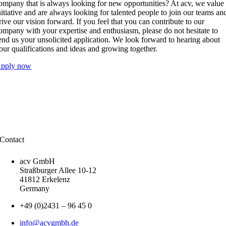
ompany that is always looking for new opportunities? At acv, we value
nitiative and are always looking for talented people to join our teams an
rive our vision forward. If you feel that you can contribute to our
ompany with your expertise and enthusiasm, please do not hesitate to
end us your unsolicited application. We look forward to hearing about
our qualifications and ideas and growing together.
pply now
Contact
acv GmbH
Straßburger Allee 10-12
41812 Erkelenz
Germany
+49 (0)2431 – 96 45 0
info@acvgmbh.de