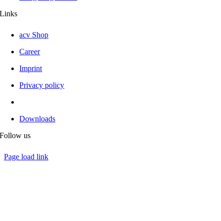
Links
acv Shop
Career
Imprint
Privacy policy
Downloads
Follow us
Page load link
Go
to
Top