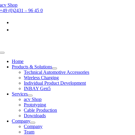
Skip
acv Shop
to
+49 (0)2431 – 96 45 0
content
Toggle
Navigation
Home
Products & Solutions
Technical Automotive Accessories
Wireless Charging
Individual Product Development
INBAY Gen5
Services
acv Shop
Prototyping
Cable Production
Downloads
Company
Company
Team