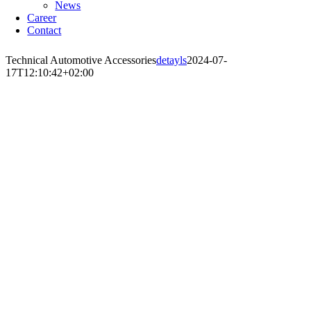
News
Career
Contact
Technical Automotive Accessories
detayls
2024-07-
17T12:10:42+02:00