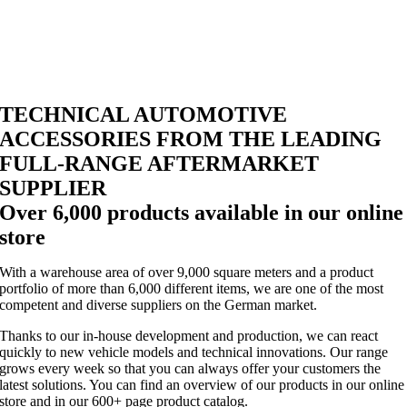
TECHNICAL AUTOMOTIVE
ACCESSORIES FROM THE LEADING
FULL-RANGE AFTERMARKET
SUPPLIER
Over 6,000 products available in our online
store
With a warehouse area of over 9,000 square meters and a product
portfolio of more than 6,000 different items, we are one of the most
competent and diverse suppliers on the German market.
Thanks to our in-house development and production, we can react
quickly to new vehicle models and technical innovations. Our range
grows every week so that you can always offer your customers the
latest solutions. You can find an overview of our products in our online
store and in our 600+ page product catalog.