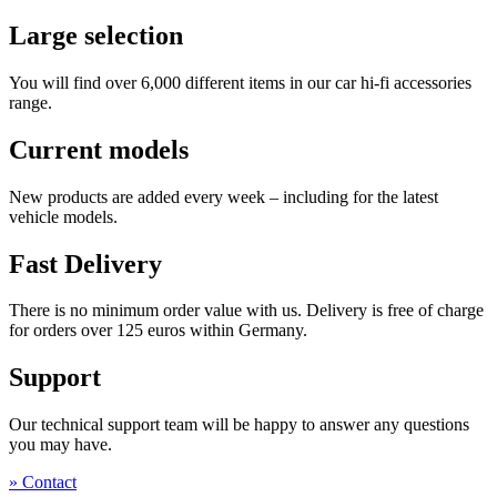
Large selection
You will find over 6,000 different items in our car hi-fi accessories
range.
Current models
New products are added every week – including for the latest
vehicle models.
Fast Delivery
There is no minimum order value with us. Delivery is free of charge
for orders over 125 euros within Germany.
Support
Our technical support team will be happy to answer any questions
you may have.
» Contact