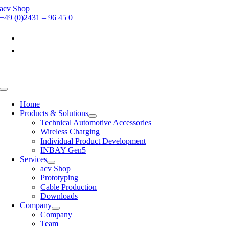
Skip
acv Shop
to
+49 (0)2431 – 96 45 0
content
Toggle
Navigation
Home
Products & Solutions
Technical Automotive Accessories
Wireless Charging
Individual Product Development
INBAY Gen5
Services
acv Shop
Prototyping
Cable Production
Downloads
Company
Company
Team