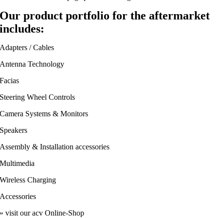
Our product portfolio for the aftermarket
includes:
Adapters / Cables
Antenna Technology
Facias
Steering Wheel Controls
Camera Systems & Monitors
Speakers
Assembly & Installation accessories
Multimedia
Wireless Charging
Accessories
» visit our acv Online-Shop